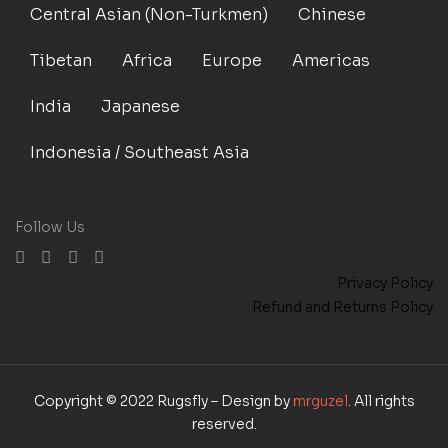
Central Asian (Non-Turkmen)
Chinese
Tibetan
Africa
Europe
Americas
India
Japanese
Indonesia / Southeast Asia
Follow Us
Privacy Policy
Refund and Returns Policy
Copyright © 2022 Rugsfly – Design by
mrguzel
. All rights
reserved.