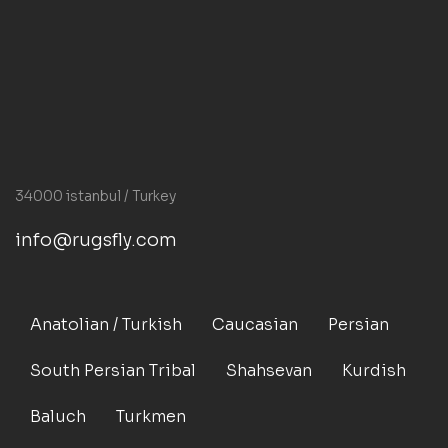
34000 istanbul / Turkey
info@rugsfly.com
Anatolian / Turkish
Caucasian
Persian
South Persian Tribal
Shahsevan
Kurdish
Baluch
Turkmen