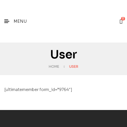
0
MENU
User
HOME
USER
[ultimatemember form_id=”9764″]