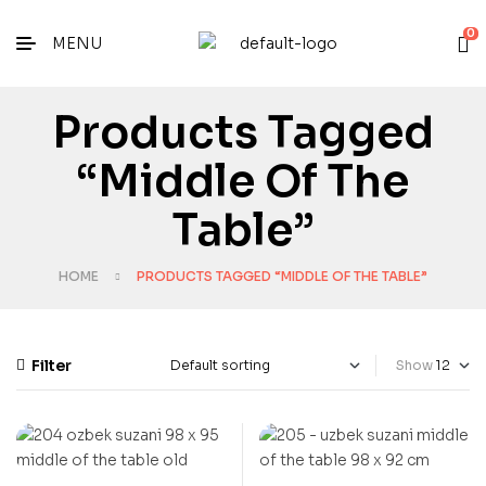
0
MENU
Products Tagged
“middle Of The
Table”
HOME
PRODUCTS TAGGED “MIDDLE OF THE TABLE”
Filter
Show