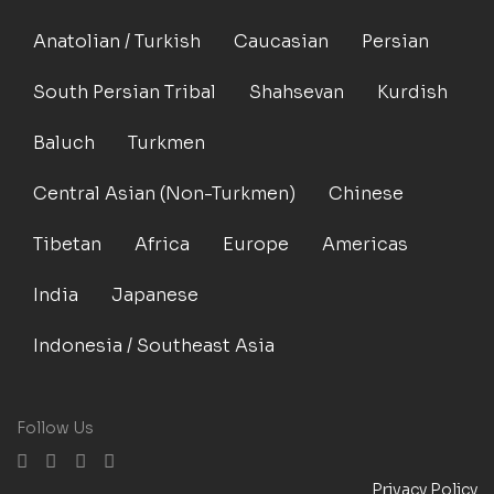
Anatolian / Turkish
Caucasian
Persian
South Persian Tribal
Shahsevan
Kurdish
Baluch
Turkmen
Central Asian (Non-Turkmen)
Chinese
Tibetan
Africa
Europe
Americas
India
Japanese
Indonesia / Southeast Asia
Follow Us
Privacy Policy