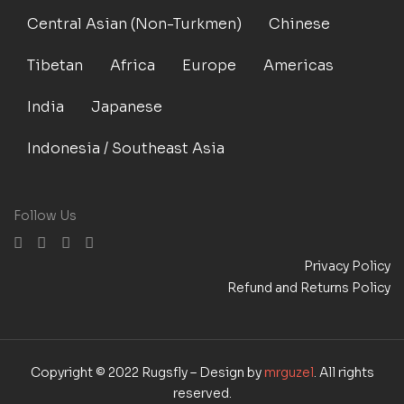
Central Asian (Non-Turkmen)
Chinese
Tibetan
Africa
Europe
Americas
India
Japanese
Indonesia / Southeast Asia
Follow Us
Privacy Policy
Refund and Returns Policy
Copyright © 2022 Rugsfly – Design by
mrguzel
. All rights
reserved.