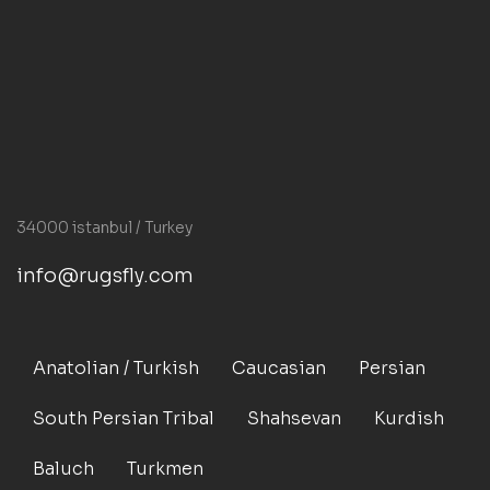
34000 istanbul / Turkey
info@rugsfly.com
Anatolian / Turkish
Caucasian
Persian
South Persian Tribal
Shahsevan
Kurdish
Baluch
Turkmen