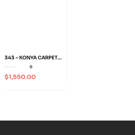
343 – KONYA CARPET
142 x 987 120 years old
0
$
1,550.00