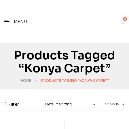
0
MENU
Products Tagged
“konya Carpet”
HOME
PRODUCTS TAGGED “KONYA CARPET”
Filter
Show